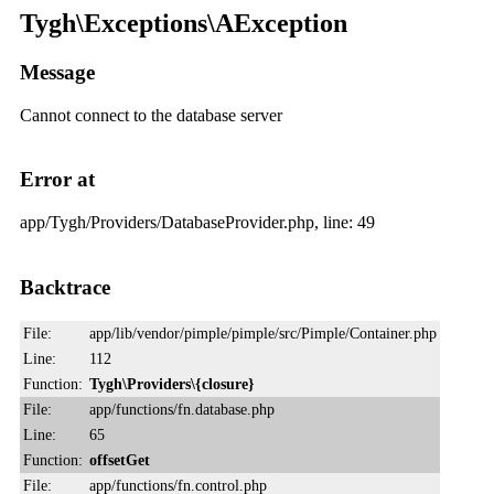
Tygh\Exceptions\AException
Message
Cannot connect to the database server
Error at
app/Tygh/Providers/DatabaseProvider.php, line: 49
Backtrace
File:
app/lib/vendor/pimple/pimple/src/Pimple/Container.php
Line:
112
Function:
Tygh\Providers\{closure}
File:
app/functions/fn.database.php
Line:
65
Function:
offsetGet
File:
app/functions/fn.control.php