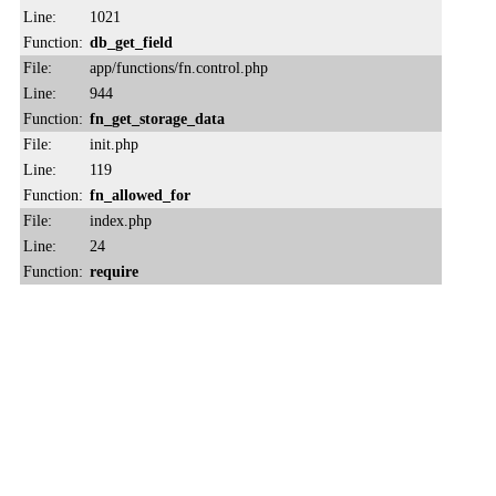
Line:
1021
Function:
db_get_field
File:
app/functions/fn.control.php
Line:
944
Function:
fn_get_storage_data
File:
init.php
Line:
119
Function:
fn_allowed_for
File:
index.php
Line:
24
Function:
require