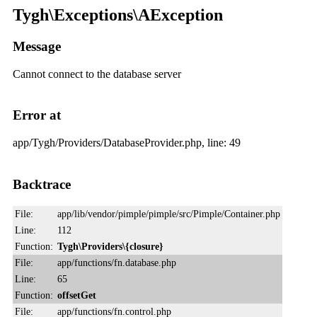
Tygh\Exceptions\AException
Message
Cannot connect to the database server
Error at
app/Tygh/Providers/DatabaseProvider.php, line: 49
Backtrace
File:
app/lib/vendor/pimple/pimple/src/Pimple/Container.php
Line:
112
Function:
Tygh\Providers\{closure}
File:
app/functions/fn.database.php
Line:
65
Function:
offsetGet
File:
app/functions/fn.control.php