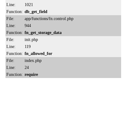
Line:
1021
Function:
db_get_field
File:
app/functions/fn.control.php
Line:
944
Function:
fn_get_storage_data
File:
init.php
Line:
119
Function:
fn_allowed_for
File:
index.php
Line:
24
Function:
require