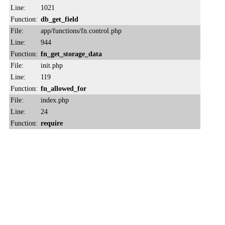
Line:
1021
Function:
db_get_field
File:
app/functions/fn.control.php
Line:
944
Function:
fn_get_storage_data
File:
init.php
Line:
119
Function:
fn_allowed_for
File:
index.php
Line:
24
Function:
require