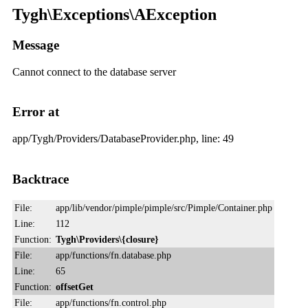
Tygh\Exceptions\AException
Message
Cannot connect to the database server
Error at
app/Tygh/Providers/DatabaseProvider.php, line: 49
Backtrace
File:
app/lib/vendor/pimple/pimple/src/Pimple/Container.php
Line:
112
Function:
Tygh\Providers\{closure}
File:
app/functions/fn.database.php
Line:
65
Function:
offsetGet
File:
app/functions/fn.control.php