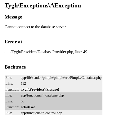
Tygh\Exceptions\AException
Message
Cannot connect to the database server
Error at
app/Tygh/Providers/DatabaseProvider.php, line: 49
Backtrace
File:
app/lib/vendor/pimple/pimple/src/Pimple/Container.php
Line:
112
Function:
Tygh\Providers\{closure}
File:
app/functions/fn.database.php
Line:
65
Function:
offsetGet
File:
app/functions/fn.control.php