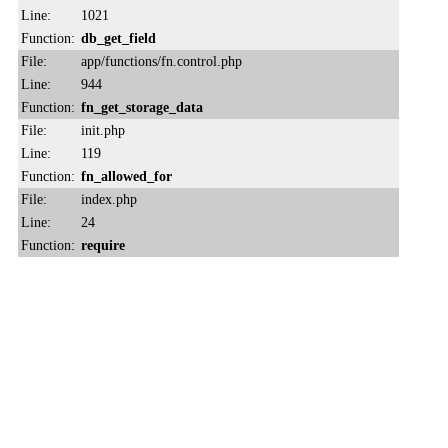
Line:
1021
Function:
db_get_field
File:
app/functions/fn.control.php
Line:
944
Function:
fn_get_storage_data
File:
init.php
Line:
119
Function:
fn_allowed_for
File:
index.php
Line:
24
Function:
require