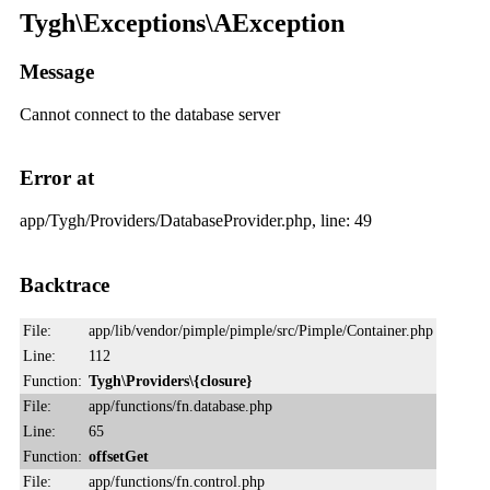
Tygh\Exceptions\AException
Message
Cannot connect to the database server
Error at
app/Tygh/Providers/DatabaseProvider.php, line: 49
Backtrace
File:
app/lib/vendor/pimple/pimple/src/Pimple/Container.php
Line:
112
Function:
Tygh\Providers\{closure}
File:
app/functions/fn.database.php
Line:
65
Function:
offsetGet
File:
app/functions/fn.control.php