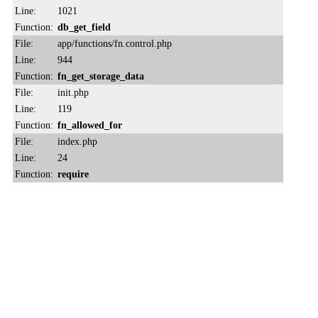
Line:
1021
Function:
db_get_field
File:
app/functions/fn.control.php
Line:
944
Function:
fn_get_storage_data
File:
init.php
Line:
119
Function:
fn_allowed_for
File:
index.php
Line:
24
Function:
require