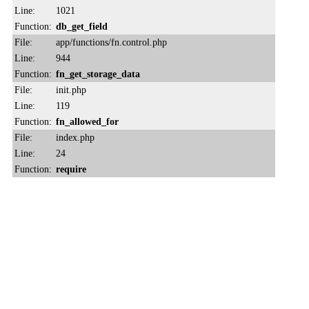
Line:
1021
Function:
db_get_field
File:
app/functions/fn.control.php
Line:
944
Function:
fn_get_storage_data
File:
init.php
Line:
119
Function:
fn_allowed_for
File:
index.php
Line:
24
Function:
require