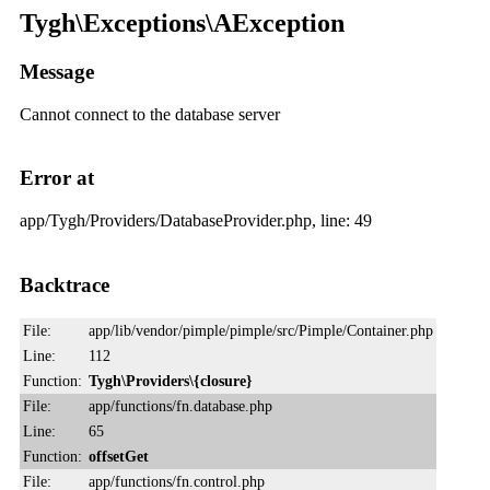
Tygh\Exceptions\AException
Message
Cannot connect to the database server
Error at
app/Tygh/Providers/DatabaseProvider.php, line: 49
Backtrace
File:
app/lib/vendor/pimple/pimple/src/Pimple/Container.php
Line:
112
Function:
Tygh\Providers\{closure}
File:
app/functions/fn.database.php
Line:
65
Function:
offsetGet
File:
app/functions/fn.control.php