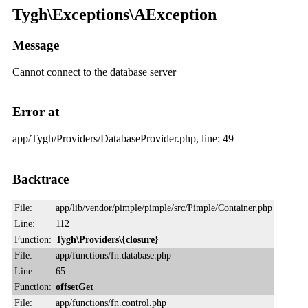
Tygh\Exceptions\AException
Message
Cannot connect to the database server
Error at
app/Tygh/Providers/DatabaseProvider.php, line: 49
Backtrace
File:
app/lib/vendor/pimple/pimple/src/Pimple/Container.php
Line:
112
Function:
Tygh\Providers\{closure}
File:
app/functions/fn.database.php
Line:
65
Function:
offsetGet
File:
app/functions/fn.control.php