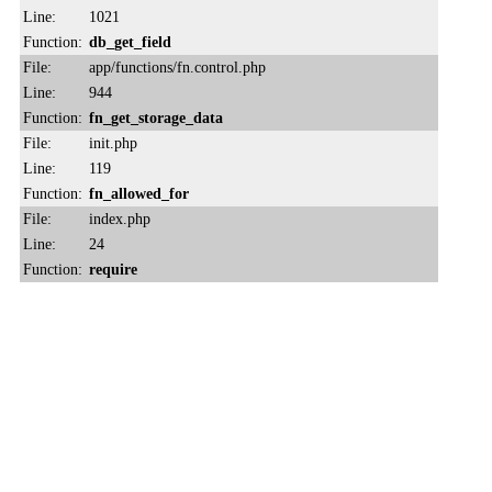
Line:
1021
Function:
db_get_field
File:
app/functions/fn.control.php
Line:
944
Function:
fn_get_storage_data
File:
init.php
Line:
119
Function:
fn_allowed_for
File:
index.php
Line:
24
Function:
require