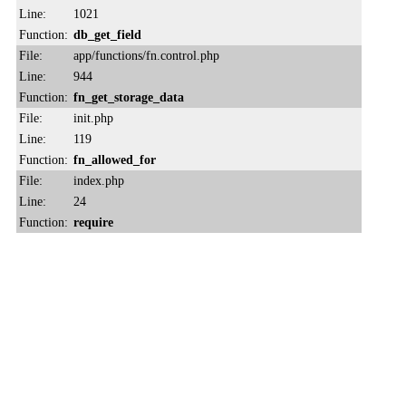
Line:
1021
Function:
db_get_field
File:
app/functions/fn.control.php
Line:
944
Function:
fn_get_storage_data
File:
init.php
Line:
119
Function:
fn_allowed_for
File:
index.php
Line:
24
Function:
require