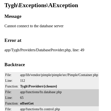
Tygh\Exceptions\AException
Message
Cannot connect to the database server
Error at
app/Tygh/Providers/DatabaseProvider.php, line: 49
Backtrace
File:
app/lib/vendor/pimple/pimple/src/Pimple/Container.php
Line:
112
Function:
Tygh\Providers\{closure}
File:
app/functions/fn.database.php
Line:
65
Function:
offsetGet
File:
app/functions/fn.control.php