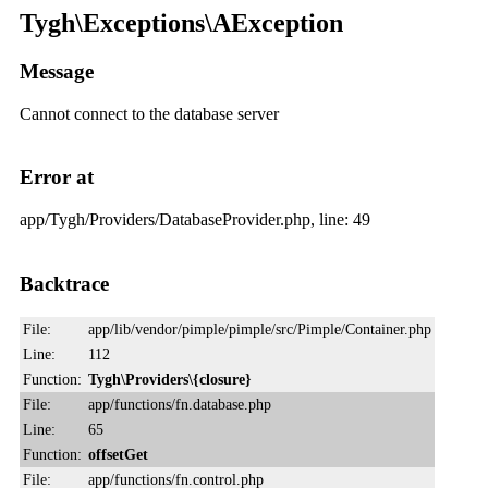
Tygh\Exceptions\AException
Message
Cannot connect to the database server
Error at
app/Tygh/Providers/DatabaseProvider.php, line: 49
Backtrace
File:
app/lib/vendor/pimple/pimple/src/Pimple/Container.php
Line:
112
Function:
Tygh\Providers\{closure}
File:
app/functions/fn.database.php
Line:
65
Function:
offsetGet
File:
app/functions/fn.control.php