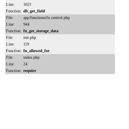
Line:
1021
Function:
db_get_field
File:
app/functions/fn.control.php
Line:
944
Function:
fn_get_storage_data
File:
init.php
Line:
119
Function:
fn_allowed_for
File:
index.php
Line:
24
Function:
require